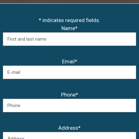
* indicates required fields.
Name*
Email*
Phone*
Address*