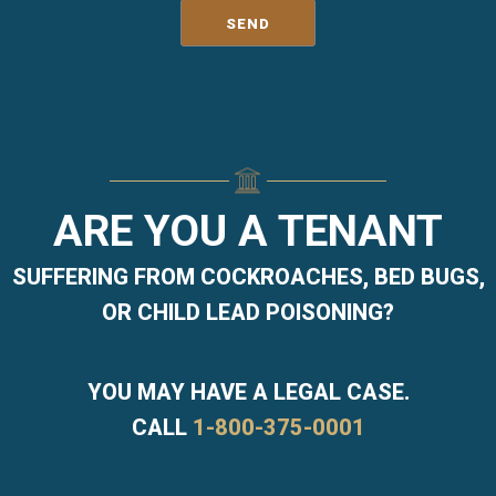
ARE YOU A TENANT
SUFFERING FROM COCKROACHES, BED BUGS,
OR CHILD LEAD POISONING?
YOU MAY HAVE A LEGAL CASE.
CALL
1-800-375-0001