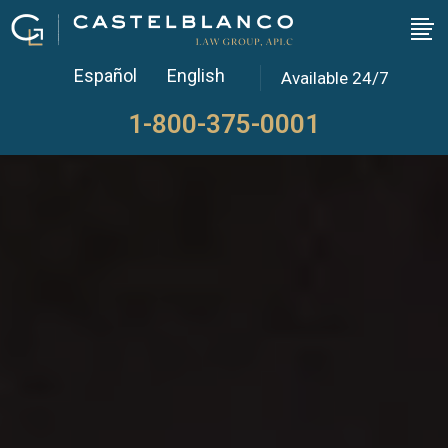
Español
English
Available 24/7
1-800-375-0001