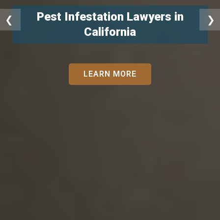
Pest Infestation Lawyers in
❮
❯
California
LEARN MORE