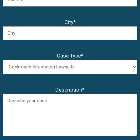
City*
Case Type*
Description*