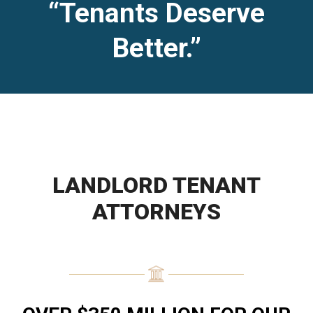
“Tenants Deserve
Better.”
LANDLORD TENANT
ATTORNEYS