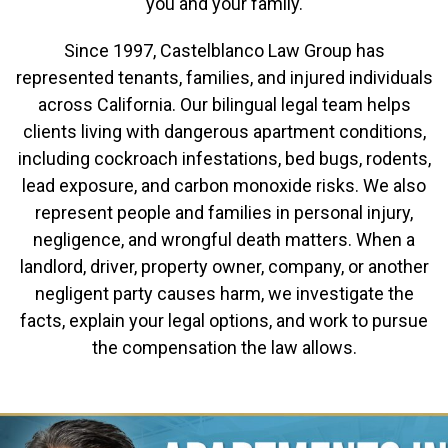
you and your family.
Since 1997, Castelblanco Law Group has
represented tenants, families, and injured individuals
across California. Our bilingual legal team helps
clients living with dangerous apartment conditions,
including cockroach infestations, bed bugs, rodents,
lead exposure, and carbon monoxide risks. We also
represent people and families in personal injury,
negligence, and wrongful death matters. When a
landlord, driver, property owner, company, or another
negligent party causes harm, we investigate the
facts, explain your legal options, and work to pursue
the compensation the law allows.