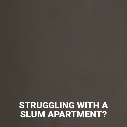
STRUGGLING WITH A
SLUM APARTMENT?