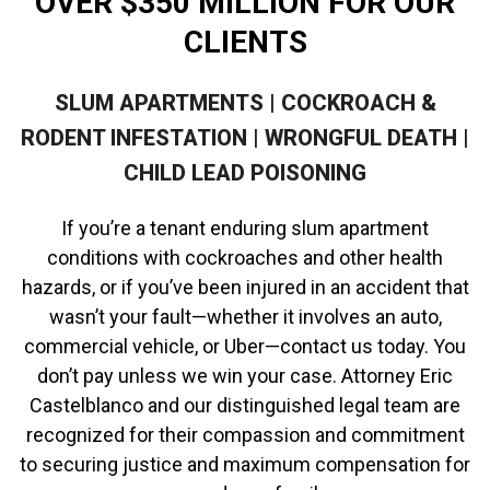
OVER $350 MILLION FOR OUR
CLIENTS
SLUM APARTMENTS | COCKROACH &
RODENT INFESTATION | WRONGFUL DEATH |
CHILD LEAD POISONING
If you’re a tenant enduring slum apartment
conditions with cockroaches and other health
hazards, or if you’ve been injured in an accident that
wasn’t your fault—whether it involves an auto,
commercial vehicle, or Uber—contact us today. You
don’t pay unless we win your case. Attorney Eric
Castelblanco and our distinguished legal team are
recognized for their compassion and commitment
to securing justice and maximum compensation for