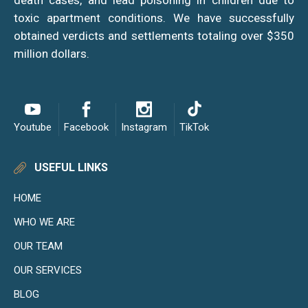
death cases, and lead poisoning in children due to
toxic apartment conditions. We have successfully
obtained verdicts and settlements totaling over $350
million dollars.
Youtube
Facebook
Instagram
TikTok
USEFUL LINKS
HOME
WHO WE ARE
OUR TEAM
OUR SERVICES
BLOG