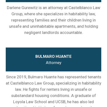
Darlene Gurewitz is an attorney at Castelblanco Law
Group, where she specializes in habitability law,
representing families and their children living in
unsafe and uninhabitable apartments, and holding
negligent landlords accountable.
BULMARO HUANTE
Attorney
Since 2019, Bulmaro Huante has represented tenants
at Castelblanco Law Group, specializing in habitability
law. He fights for renters living in unsafe or
substandard housing conditions. A graduate of
Loyola Law School and UCSB, he has also led