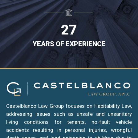
0
5
$
VERDICTS/SETTLEMENTS
1
6
2
7
YEARS OF EXPERIENCE
YEARS
OF
EXPERIENCE
Castelblanco Law Group focuses on Habitability Law,
addressing issues such as unsafe and unsanitary
living conditions for tenants, no-fault vehicle
accidents resulting in personal injuries, wrongful