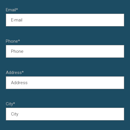
Email*
Phone*
Address*
City*