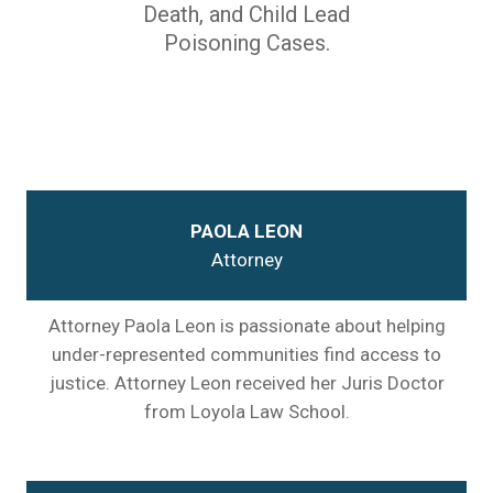
Death, and Child Lead
Poisoning Cases.
PAOLA LEON
Attorney
Attorney Paola Leon is passionate about helping
under-represented communities find access to
justice. Attorney Leon received her Juris Doctor
from Loyola Law School.