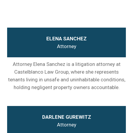
ELENA SANCHEZ
Attorney
Attorney Elena Sanchez is a litigation attorney at
Castelblanco Law Group, where she represents
tenants living in unsafe and uninhabitable conditions,
holding negligent property owners accountable.
DARLENE GUREWITZ
Attorney