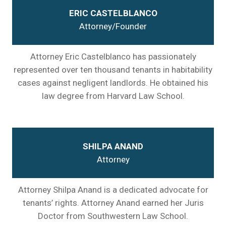
ERIC CASTELBLANCO
Attorney/Founder
Attorney Eric Castelblanco has passionately
represented over ten thousand tenants in habitability
cases against negligent landlords. He obtained his
law degree from Harvard Law School.
SHILPA ANAND
Attorney
Attorney Shilpa Anand is a dedicated advocate for
tenants’ rights. Attorney Anand earned her Juris
Doctor from Southwestern Law School.