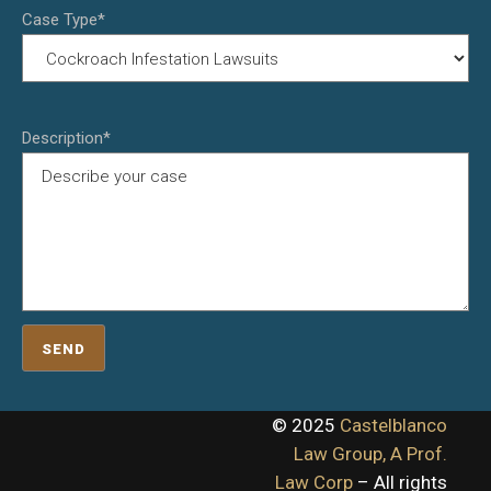
Case Type*
Description*
© 2025
Castelblanco
Law Group, A Prof.
Law Corp
– All rights