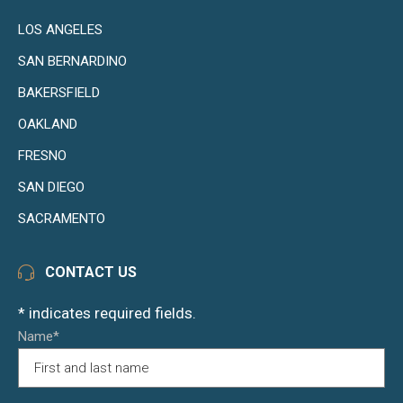
LOS ANGELES
SAN BERNARDINO
BAKERSFIELD
OAKLAND
FRESNO
SAN DIEGO
SACRAMENTO
CONTACT US
* indicates required fields.
Name*