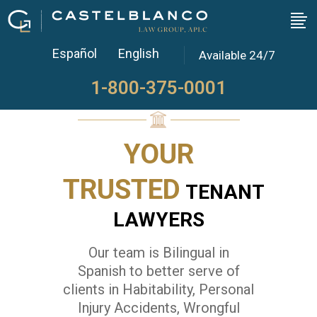
Our Team
Español
English
Available 24/7
1-800-375-0001
YOUR
TRUSTED
TENANT
LAWYERS
Our team is Bilingual in
Spanish to better serve of
clients in Habitability, Personal
Injury Accidents, Wrongful