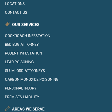
LOCATIONS
CONTACT US
OUR SERVICES
COCKROACH INFESTATION
BED BUG ATTORNEY
RODENT INFESTATION
LEAD POISONING
SLUMLORD ATTORNEYS
CARBON MONOXIDE POISONING
PERSONAL INJURY
PREMISES LIABILITY
AREAS WE SERVE