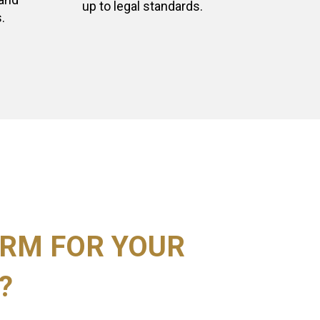
up to legal standards.
.
RM FOR YOUR
?