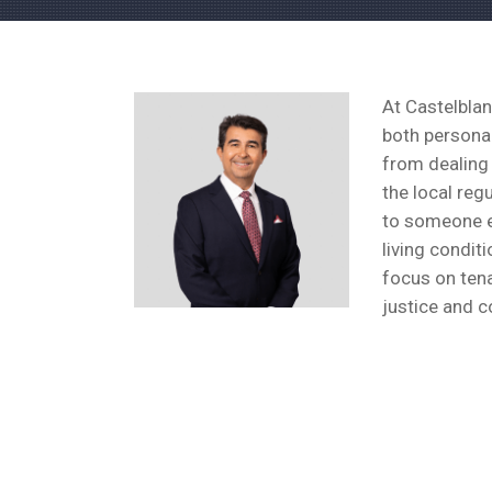
At Castelblan
both personal
from dealing 
the local reg
to someone el
living condit
focus on tena
justice and c