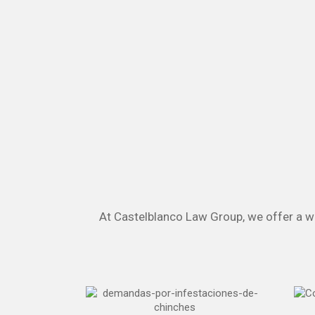
At Castelblanco Law Group, we offer a wid