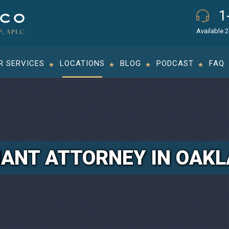
1
Available 
R SERVICES
LOCATIONS
BLOG
PODCAST
FAQ
ANT ATTORNEY IN OAK