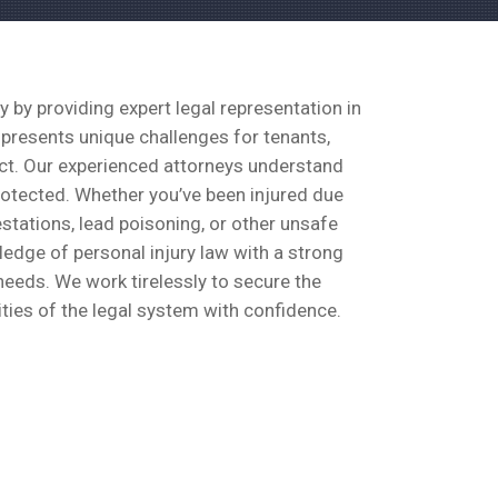
by providing expert legal representation in
 presents unique challenges for tenants,
lect. Our experienced attorneys understand
protected. Whether you’ve been injured due
stations, lead poisoning, or other unsafe
ledge of personal injury law with a strong
needs. We work tirelessly to secure the
ties of the legal system with confidence.