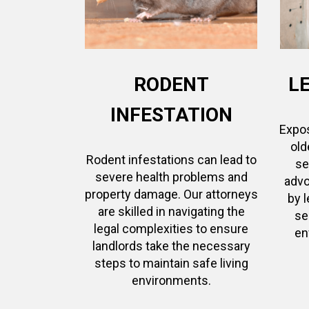
RODENT
L
INFESTATION
Expos
old
Rodent infestations can lead to
se
severe health problems and
advo
property damage. Our attorneys
by 
are skilled in navigating the
se
legal complexities to ensure
en
landlords take the necessary
steps to maintain safe living
environments.