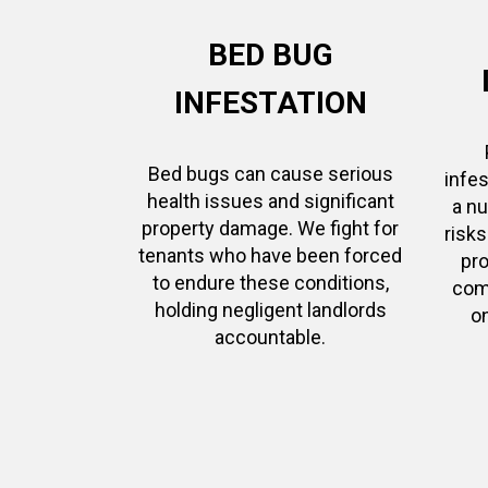
BED BUG
INFESTATION
Bed bugs can cause serious
infes
health issues and significant
a n
property damage. We fight for
risk
tenants who have been forced
pro
to endure these conditions,
com
holding negligent landlords
on
accountable.