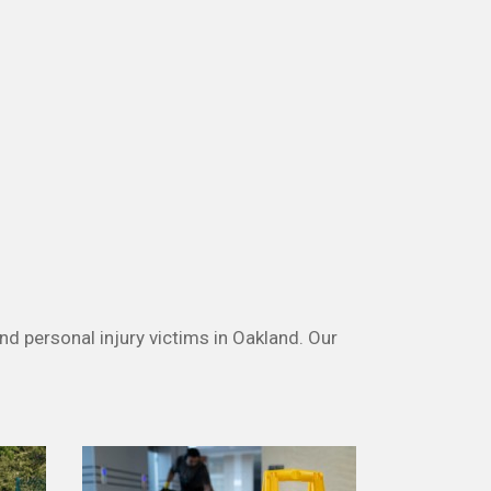
nd personal injury victims in Oakland. Our