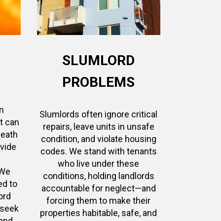
SLUMLORD
PROBLEMS
n
Slumlords often ignore critical
at can
repairs, leave units in unsafe
death
condition, and violate housing
ovide
codes. We stand with tenants
who live under these
 We
conditions, holding landlords
ed to
accountable for neglect—and
ord
forcing them to make their
 seek
properties habitable, safe, and
and