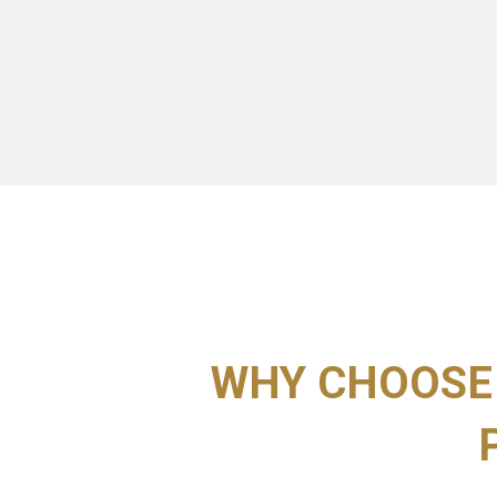
WHY CHOOSE