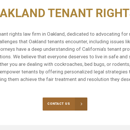
OAKLAND TENANT RIGHT
ant rights law firm in Oakland, dedicated to advocating fo
llenges that Oakland tenants encounter, including issues like
orneys have a deep understanding of California’s tenant pro
ations. We believe that everyone deserves to live in safe and
ether you are dealing with cockroaches, bed bugs, or rodents
o empower tenants by offering personalized legal strategies 
ing them achieve the fair treatment and resolution they des
CONTACT US