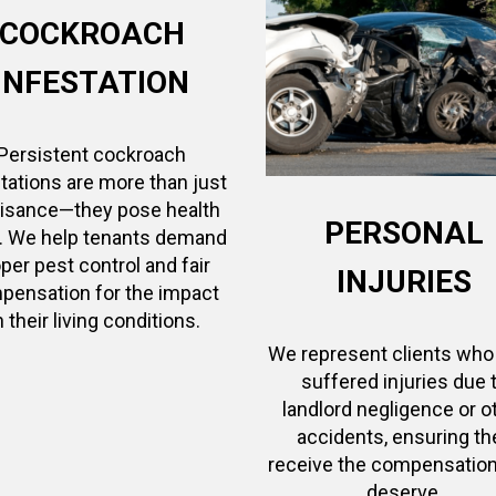
COCKROACH
INFESTATION
Persistent cockroach
tations are more than just
uisance—they pose health
PERSONAL
s. We help tenants demand
per pest control and fair
INJURIES
pensation for the impact
 their living conditions.
We represent clients who
suffered injuries due 
landlord negligence or o
accidents, ensuring th
receive the compensation
deserve.