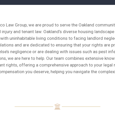
co Law Group, we are proud to serve the Oakland community 
 injury and tenant law. Oakland’s diverse housing landscape
with uninhabitable living conditions to facing landlord neg
ulations and are dedicated to ensuring that your rights are 
se’s negligence or are dealing with issues such as pest infe
ions, we are here to help. Our team combines extensive know
nt rights, offering a comprehensive approach to your legal 
ompensation you deserve, helping you navigate the complexi