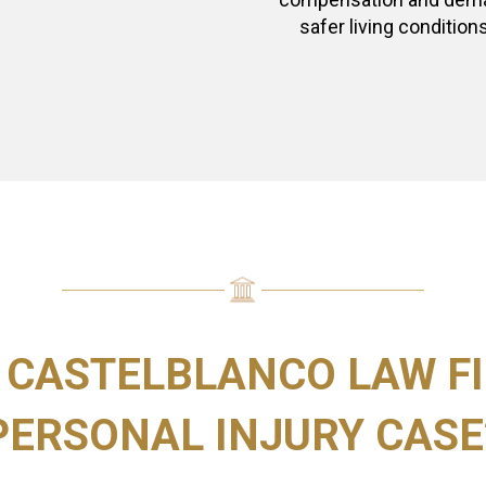
safer living conditions
 CASTELBLANCO LAW FI
PERSONAL INJURY CASE