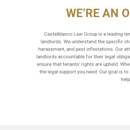
WE’RE AN 
Castelblanco Law Group is a leading ten
landlords. We understand the specific cha
harassment, and pest infestations. Our att
landlords accountable for their legal oblig
ensure that tenants’ rights are upheld. Wh
the legal support you need. Our goal is t
help