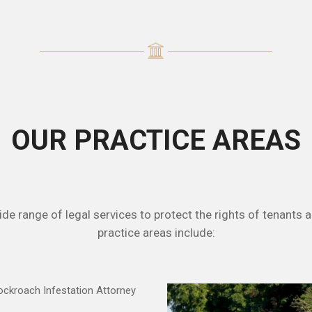
OUR PRACTICE AREAS
e range of legal services to protect the rights of tenants a
practice areas include: