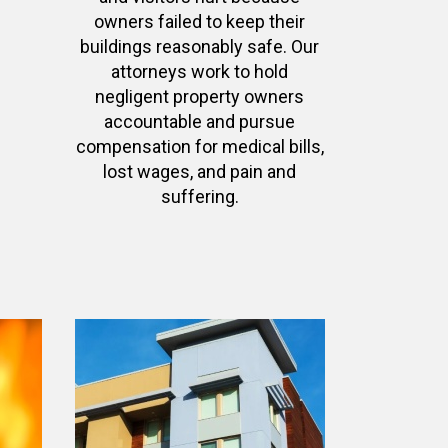
owners failed to keep their
buildings reasonably safe. Our
attorneys work to hold
negligent property owners
accountable and pursue
compensation for medical bills,
lost wages, and pain and
suffering.