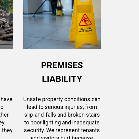
PREMISES
LIABILITY
 have
Unsafe property conditions can
to
lead to serious injuries, from
ther
slip-and-falls and broken stairs
ey
to poor lighting and inadequate
 they
security. We represent tenants
and visitors hurt because