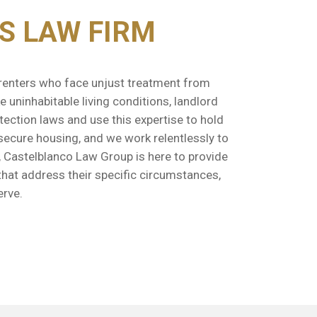
S LAW FIRM
r renters who face unjust treatment from
 uninhabitable living conditions, landlord
tection laws and use this expertise to hold
 secure housing, and we work relentlessly to
, Castelblanco Law Group is here to provide
that address their specific circumstances,
erve.