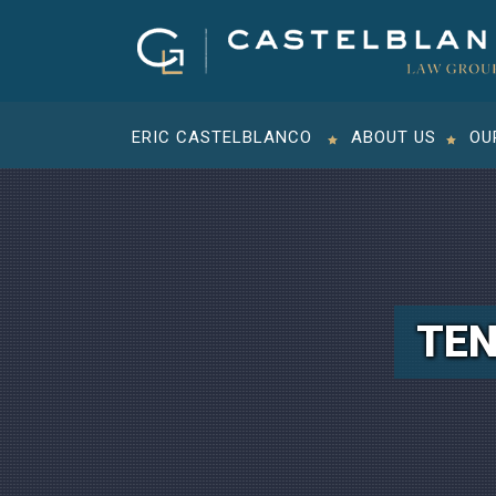
ERIC CASTELBLANCO
ABOUT US
OU
TEN