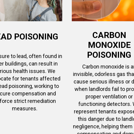
CARBON
EAD POISONING
MONOXIDE
POISONING
ure to lead, often found in
er buildings, can result in
Carbon monoxide is a
rious health issues. We
invisible, odorless gas th
cate for tenants affected
cause serious illness or 
lead poisoning, working to
when landlords fail to pr
cure compensation and
proper ventilation or
force strict remediation
functioning detectors.
measures.
represent tenants expos
this danger due to landl
negligence, helping them
compensation and dem