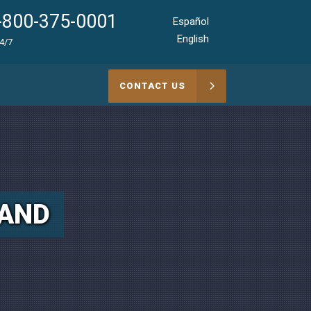
-800-375-0001
Español
English
24/7
CONTACT US
LAND