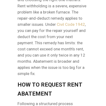
Rent withholding is a severe, expensive
problem like a broken furnace. The
repair-and-deduct remedy applies to
smaller issues. Under
Civil Code 1942
,
you can pay for the repair yourself and
deduct the cost from your next
payment. This remedy has limits: the
cost cannot exceed one month’s rent,
and you can use it only twice in any 12
months. Abatement is broader and
applies when the issue is too big for a
simple fix.
HOW TO REQUEST RENT
ABATEMENT
Following a structured process