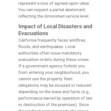
represent a loss of agreed-upon value.
You can request a partial abatement
reflecting the diminished service level.
Impact of Local Disasters and
Evacuations
California frequently faces wildfires,
floods, and earthquakes. Local
authorities often issue mandatory
evacuation orders during these crises.
If a government agency forbids you
from entering your neighborhood, you
cannot use the property. Rent
obligations may be excused or reduced
depending on the lease and facts (e.g.,
performance barred by operation of law
or destruction of the premises). Since
the landlord cannot provide the space,