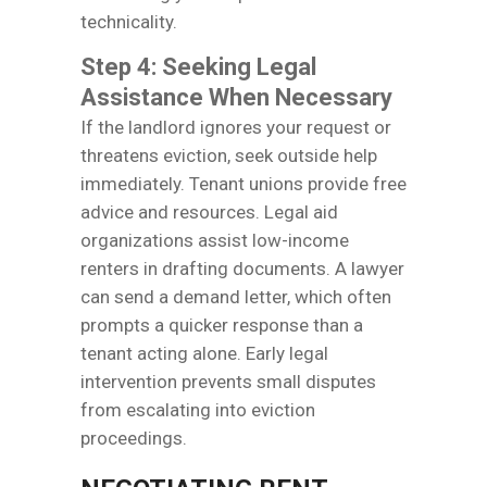
technicality.
Step 4: Seeking Legal
Assistance When Necessary
If the landlord ignores your request or
threatens eviction, seek outside help
immediately. Tenant unions provide free
advice and resources. Legal aid
organizations assist low-income
renters in drafting documents. A lawyer
can send a demand letter, which often
prompts a quicker response than a
tenant acting alone. Early legal
intervention prevents small disputes
from escalating into eviction
proceedings.