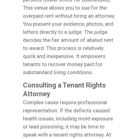
This venue allows you to sue for the
overpaid rent without hiring an attorney.
You present your evidence, photos, and
letters directly to a judge. The judge
decides the fair amount of abated rent
to award. This process is relatively
quick and inexpensive. It empowers
tenants to recover money paid for
substandard living conditions.
Consulting a Tenant Rights
Attorney
Complex cases require professional
representation. If the defects caused
health issues, including mold exposure
or lead poisoning, it may be time to
speak with a tenant rights attorney. At