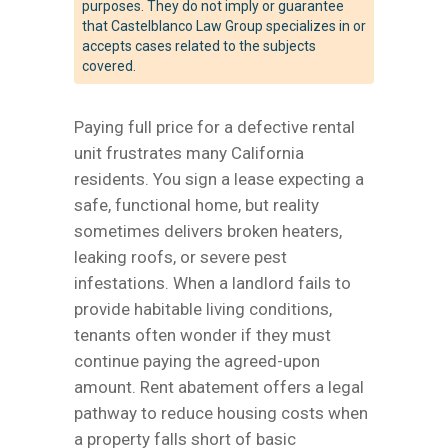
purposes. They do not imply or guarantee
that Castelblanco Law Group specializes in or
accepts cases related to the subjects
covered.
Paying full price for a defective rental
unit frustrates many California
residents. You sign a lease expecting a
safe, functional home, but reality
sometimes delivers broken heaters,
leaking roofs, or severe pest
infestations. When a landlord fails to
provide habitable living conditions,
tenants often wonder if they must
continue paying the agreed-upon
amount. Rent abatement offers a legal
pathway to reduce housing costs when
a property falls short of basic