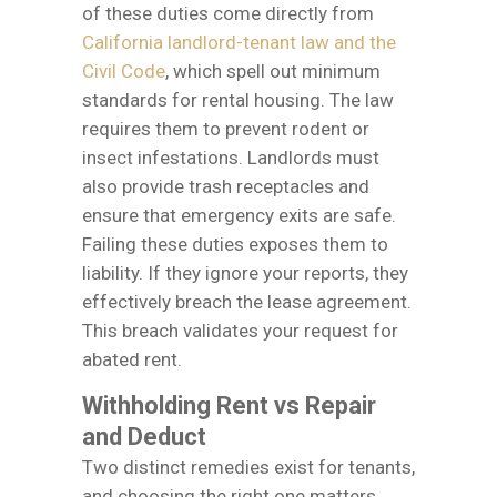
of these duties come directly from
California landlord-tenant law and the
Civil Code
, which spell out minimum
standards for rental housing. The law
requires them to prevent rodent or
insect infestations. Landlords must
also provide trash receptacles and
ensure that emergency exits are safe.
Failing these duties exposes them to
liability. If they ignore your reports, they
effectively breach the lease agreement.
This breach validates your request for
abated rent.
Withholding Rent vs Repair
and Deduct
Two distinct remedies exist for tenants,
and choosing the right one matters.