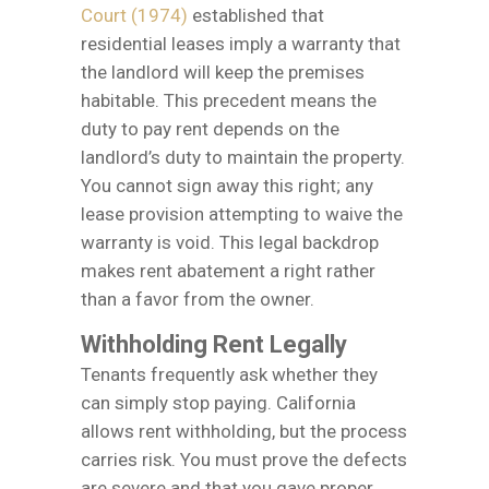
Court (1974)
established that
residential leases imply a warranty that
the landlord will keep the premises
habitable. This precedent means the
duty to pay rent depends on the
landlord’s duty to maintain the property.
You cannot sign away this right; any
lease provision attempting to waive the
warranty is void. This legal backdrop
makes rent abatement a right rather
than a favor from the owner.
Withholding Rent Legally
Tenants frequently ask whether they
can simply stop paying. California
allows rent withholding, but the process
carries risk. You must prove the defects
are severe and that you gave proper