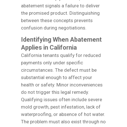
abatement signals a failure to deliver
the promised product. Distinguishing
between these concepts prevents
confusion during negotiations.
Identifying When Abatement
Applies in California
California tenants qualify for reduced
payments only under specific
circumstances. The defect must be
substantial enough to affect your
health or safety. Minor inconveniences
do not trigger this legal remedy.
Qualifying issues often include severe
mold growth, pest infestation, lack of
waterproofing, or absence of hot water.
The problem must also exist through no