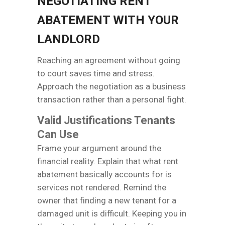
NEGOTIATING RENT
ABATEMENT WITH YOUR
LANDLORD
Reaching an agreement without going
to court saves time and stress.
Approach the negotiation as a business
transaction rather than a personal fight.
Valid Justifications Tenants
Can Use
Frame your argument around the
financial reality. Explain that what rent
abatement basically accounts for is
services not rendered. Remind the
owner that finding a new tenant for a
damaged unit is difficult. Keeping you in