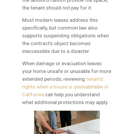
the tenant should not pay for it.
Most modern leases address this
specifically, but common law also
supports suspending obligations when
the contract’s object becomes
inaccessible due to a disaster.
When damage or evacuation leaves
your home unsafe or unusable for more
extended periods, reviewing
tenants’
rights when a house is uninhabitable in
California
can help you understand
what additional protections may apply.