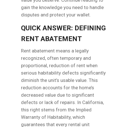
gain the knowledge you need to handle
disputes and protect your wallet.
QUICK ANSWER: DEFINING
RENT ABATEMENT
Rent abatement means a legally
recognized, often temporary and
proportional, reduction of rent when
serious habitability defects significantly
diminish the unit’s usable value. This
reduction accounts for the home’s
decreased value due to significant
defects or lack of repairs. In California,
this right stems from the Implied
Warranty of Habitability, which
guarantees that every rental unit