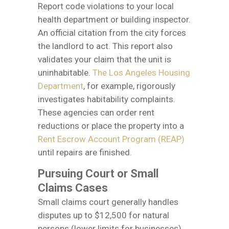
Report code violations to your local
health department or building inspector.
An official citation from the city forces
the landlord to act. This report also
validates your claim that the unit is
uninhabitable.
The Los Angeles Housing
Department
, for example, rigorously
investigates habitability complaints.
These agencies can order rent
reductions or place the property into a
Rent Escrow Account Program (REAP)
until repairs are finished.
Pursuing Court or Small
Claims Cases
Small claims court generally handles
disputes up to $12,500 for natural
persons (lower limits for businesses).