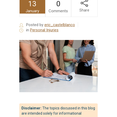
13
0
Share
January
Comments
Posted by
eric_castelblanco
in
Personal Injuries
Disclaimer:
The topics discussed in this blog
are intended solely for informational