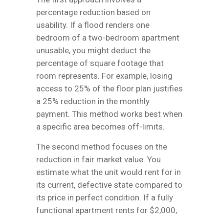
percentage reduction based on
usability. If a flood renders one
bedroom of a two-bedroom apartment
unusable, you might deduct the
percentage of square footage that
room represents. For example, losing
access to 25% of the floor plan justifies
a 25% reduction in the monthly
payment. This method works best when
a specific area becomes off-limits.
The second method focuses on the
reduction in fair market value. You
estimate what the unit would rent for in
its current, defective state compared to
its price in perfect condition. If a fully
functional apartment rents for $2,000,