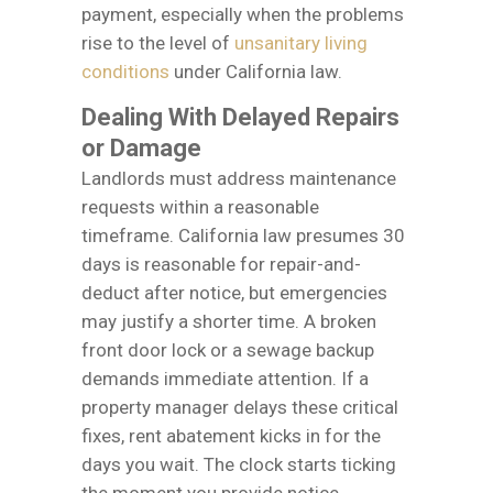
payment, especially when the problems
rise to the level of
unsanitary living
conditions
under California law.
Dealing With Delayed Repairs
or Damage
Landlords must address maintenance
requests within a reasonable
timeframe. California law presumes 30
days is reasonable for repair-and-
deduct after notice, but emergencies
may justify a shorter time. A broken
front door lock or a sewage backup
demands immediate attention. If a
property manager delays these critical
fixes, rent abatement kicks in for the
days you wait. The clock starts ticking
the moment you provide notice.