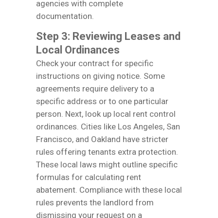
agencies with complete
documentation.
Step 3: Reviewing Leases and
Local Ordinances
Check your contract for specific
instructions on giving notice. Some
agreements require delivery to a
specific address or to one particular
person. Next, look up local rent control
ordinances. Cities like Los Angeles, San
Francisco, and Oakland have stricter
rules offering tenants extra protection.
These local laws might outline specific
formulas for calculating rent
abatement. Compliance with these local
rules prevents the landlord from
dismissing your request on a