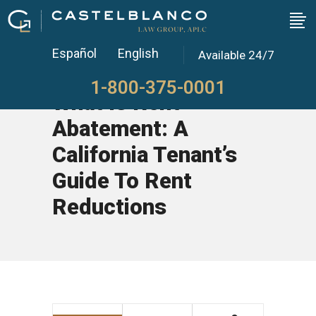
Español
English
Available 24/7
1-800-375-0001
What Is Rent
Abatement: A
California Tenant’s
Guide To Rent
Reductions