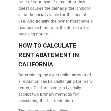
fault of your own. If a tenant or their
guest causes the damage, the landlord
is not financially liable for the loss of
use. Additionally, the owner must have a
reasonable time to fix the defect after
receiving notice.
HOW TO CALCULATE
RENT ABATEMENT IN
CALIFORNIA
Determining the exact dollar amount of
a reduction can be challenging for many
renters. California courts typically
accept two primary methods for
calculating the fair deduction.
The first approach involves a