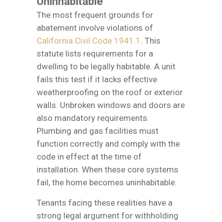
Uninhabitable
The most frequent grounds for
abatement involve violations of
California Civil Code 1941.1
. This
statute lists requirements for a
dwelling to be legally habitable. A unit
fails this test if it lacks effective
weatherproofing on the roof or exterior
walls. Unbroken windows and doors are
also mandatory requirements.
Plumbing and gas facilities must
function correctly and comply with the
code in effect at the time of
installation. When these core systems
fail, the home becomes uninhabitable.
Tenants facing these realities have a
strong legal argument for withholding