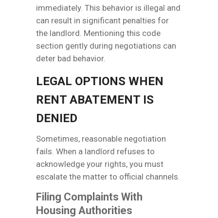
immediately. This behavior is illegal and
can result in significant penalties for
the landlord. Mentioning this code
section gently during negotiations can
deter bad behavior.
LEGAL OPTIONS WHEN
RENT ABATEMENT IS
DENIED
Sometimes, reasonable negotiation
fails. When a landlord refuses to
acknowledge your rights, you must
escalate the matter to official channels.
Filing Complaints With
Housing Authorities