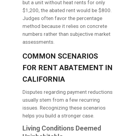
but a unit without heat rents for only
$1,200, the abated rent would be $800.
Judges often favor the percentage
method because it relies on concrete
numbers rather than subjective market
assessments.
COMMON SCENARIOS
FOR RENT ABATEMENT IN
CALIFORNIA
Disputes regarding payment reductions
usually stem from a few recurring
issues. Recognizing these scenarios
helps you build a stronger case.
Living Conditions Deemed