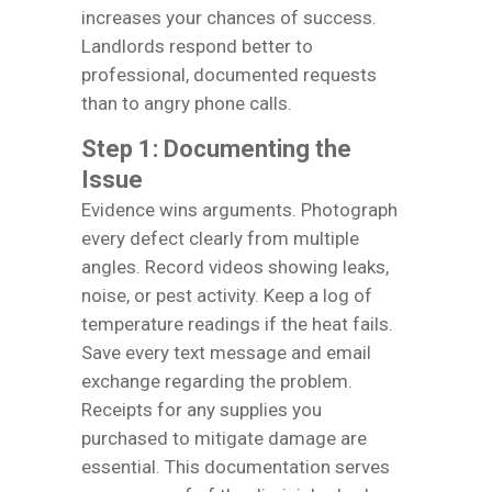
increases your chances of success.
Landlords respond better to
professional, documented requests
than to angry phone calls.
Step 1: Documenting the
Issue
Evidence wins arguments. Photograph
every defect clearly from multiple
angles. Record videos showing leaks,
noise, or pest activity. Keep a log of
temperature readings if the heat fails.
Save every text message and email
exchange regarding the problem.
Receipts for any supplies you
purchased to mitigate damage are
essential. This documentation serves