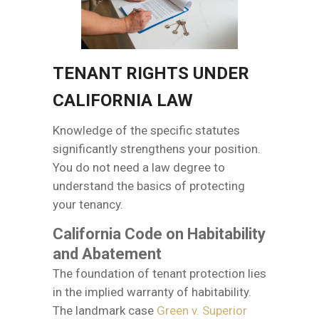
TENANT RIGHTS UNDER
CALIFORNIA LAW
Knowledge of the specific statutes
significantly strengthens your position.
You do not need a law degree to
understand the basics of protecting
your tenancy.
California Code on Habitability
and Abatement
The foundation of tenant protection lies
in the implied warranty of habitability.
The landmark case
Green v. Superior