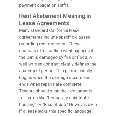
payment obligation shifts.
Rent Abatement Meaning in
Lease Agreements
Many standard California lease
agreements include specific clauses
regarding rent reduction. These
sections often outline what happens if
the unit is damaged by fire or flood. A
well-written contract clearly defines the
abatement period. This period usually
begins when the damage occurs and
ends when repairs are complete.
Tenants should scan their documents
for terms like “temporary substitute
housing” or “loss of use.” However, even
if a lease lacks this specific language,