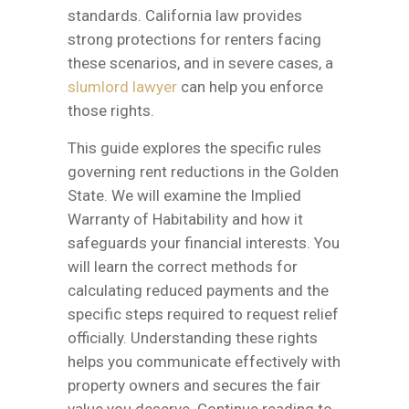
standards. California law provides
strong protections for renters facing
these scenarios, and in severe cases, a
slumlord lawyer
can help you enforce
those rights.
This guide explores the specific rules
governing rent reductions in the Golden
State. We will examine the Implied
Warranty of Habitability and how it
safeguards your financial interests. You
will learn the correct methods for
calculating reduced payments and the
specific steps required to request relief
officially. Understanding these rights
helps you communicate effectively with
property owners and secures the fair
value you deserve. Continue reading to