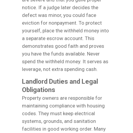
notice. If a judge later decides the
defect was minor, you could face
eviction for nonpayment. To protect
yourself, place the withheld money into
a separate escrow account. This
demonstrates good faith and proves
you have the funds available. Never
spend the withheld money. It serves as
leverage, not extra spending cash.
Landlord Duties and Legal
Obligations
Property owners are responsible for
maintaining compliance with housing
codes. They must keep electrical
systems, grounds, and sanitation
facilities in good working order. Many