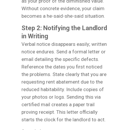
as your proof of the diminished value.
Without concrete evidence, your claim
becomes a he-said-she-said situation.
Step 2: Notifying the Landlord
in Writing
Verbal notice disappears easily; written
notice endures. Send a formal letter or
email detailing the specific defects.
Reference the dates you first noticed
the problems. State clearly that you are
requesting rent abatement due to the
reduced habitability. Include copies of
your photos or logs. Sending this via
certified mail creates a paper trail
proving receipt. This letter officially
starts the clock for the landlord to act.