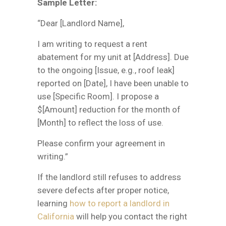
Sample Letter:
“Dear [Landlord Name],
I am writing to request a rent
abatement for my unit at [Address]. Due
to the ongoing [Issue, e.g., roof leak]
reported on [Date], I have been unable to
use [Specific Room]. I propose a
$[Amount] reduction for the month of
[Month] to reflect the loss of use.
Please confirm your agreement in
writing.”
If the landlord still refuses to address
severe defects after proper notice,
learning
how to report a landlord in
California
will help you contact the right