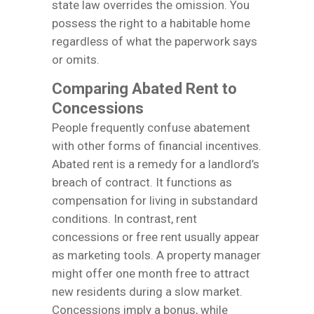
state law overrides the omission. You
possess the right to a habitable home
regardless of what the paperwork says
or omits.
Comparing Abated Rent to
Concessions
People frequently confuse abatement
with other forms of financial incentives.
Abated rent is a remedy for a landlord’s
breach of contract. It functions as
compensation for living in substandard
conditions. In contrast, rent
concessions or free rent usually appear
as marketing tools. A property manager
might offer one month free to attract
new residents during a slow market.
Concessions imply a bonus, while