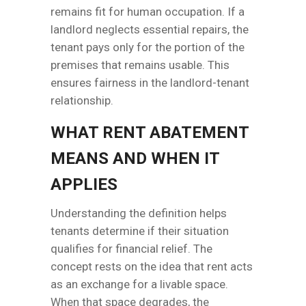
remains fit for human occupation. If a
landlord neglects essential repairs, the
tenant pays only for the portion of the
premises that remains usable. This
ensures fairness in the landlord-tenant
relationship.
WHAT RENT ABATEMENT
MEANS AND WHEN IT
APPLIES
Understanding the definition helps
tenants determine if their situation
qualifies for financial relief. The
concept rests on the idea that rent acts
as an exchange for a livable space.
When that space degrades, the