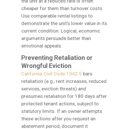
the unit at a reduced rate is often
cheaper for them than turnover costs.
Use comparable rental listings to
demonstrate the unit’s lower value in its
current condition. Logical, economic
arguments persuade better than
emotional appeals.
Preventing Retaliation or
Wrongful Eviction
California Civil Code 1942.5
bars
retaliation (e.g., rent increases, reduced
services, eviction threats) and
presumes retaliation for 180 days after
protected tenant actions, subject to
statutory limits. If an owner attempts
these actions after you request an
abatement period, document it