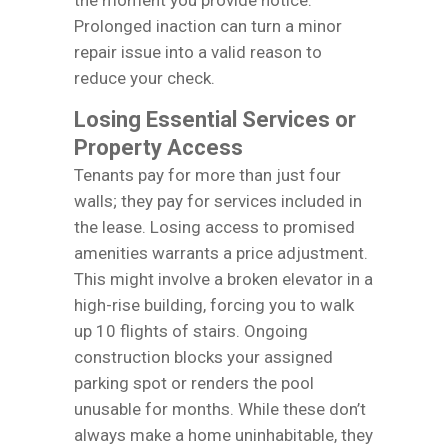
Prolonged inaction can turn a minor
repair issue into a valid reason to
reduce your check.
Losing Essential Services or
Property Access
Tenants pay for more than just four
walls; they pay for services included in
the lease. Losing access to promised
amenities warrants a price adjustment.
This might involve a broken elevator in a
high-rise building, forcing you to walk
up 10 flights of stairs. Ongoing
construction blocks your assigned
parking spot or renders the pool
unusable for months. While these don’t
always make a home uninhabitable, they