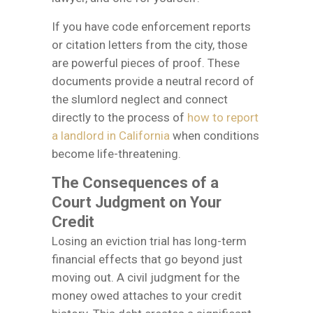
If you have code enforcement reports
or citation letters from the city, those
are powerful pieces of proof. These
documents provide a neutral record of
the slumlord neglect and connect
directly to the process of
how to report
a landlord in California
when conditions
become life-threatening.
The Consequences of a
Court Judgment on Your
Credit
Losing an eviction trial has long-term
financial effects that go beyond just
moving out. A civil judgment for the
money owed attaches to your credit