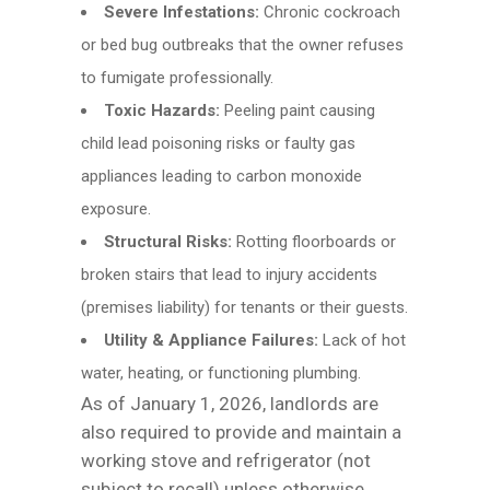
Severe Infestations:
Chronic cockroach
or bed bug outbreaks that the owner refuses
to fumigate professionally.
Toxic Hazards:
Peeling paint causing
child lead poisoning risks or faulty gas
appliances leading to carbon monoxide
exposure.
Structural Risks:
Rotting floorboards or
broken stairs that lead to injury accidents
(premises liability) for tenants or their guests.
Utility & Appliance Failures:
Lack of hot
water, heating, or functioning plumbing.
As of January 1, 2026, landlords are
also required to provide and maintain a
working stove and refrigerator (not
subject to recall) unless otherwise