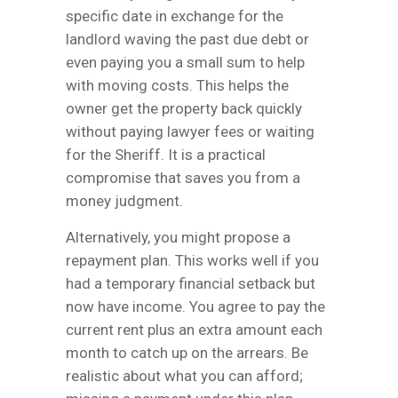
specific date in exchange for the
landlord waving the past due debt or
even paying you a small sum to help
with moving costs. This helps the
owner get the property back quickly
without paying lawyer fees or waiting
for the Sheriff. It is a practical
compromise that saves you from a
money judgment.
Alternatively, you might propose a
repayment plan. This works well if you
had a temporary financial setback but
now have income. You agree to pay the
current rent plus an extra amount each
month to catch up on the arrears. Be
realistic about what you can afford;