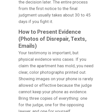
the decision later. The entire process
from the first notice to the final
judgment usually takes about 30 to 45
days if you fight it.
How to Present Evidence
(Photos of Disrepair, Texts,
Emails)
Your testimony is important, but
physical evidence wins cases. If you
claim the apartment has mold, you need
clear, color photographs printed out.
Showing images on your phone is rarely
allowed or effective because the judge
cannot keep your phone as evidence.
Bring three copies of everything: one
for the judge, one for the opposing
lawyer, and one for yourself.