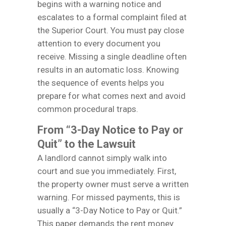
begins with a warning notice and
escalates to a formal complaint filed at
the Superior Court. You must pay close
attention to every document you
receive. Missing a single deadline often
results in an automatic loss. Knowing
the sequence of events helps you
prepare for what comes next and avoid
common procedural traps.
From “3-Day Notice to Pay or
Quit” to the Lawsuit
A landlord cannot simply walk into
court and sue you immediately. First,
the property owner must serve a written
warning. For missed payments, this is
usually a “3-Day Notice to Pay or Quit.”
This paper demands the rent money