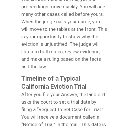
proceedings move quickly. You will see
many other cases called before yours.
When the judge calls your name, you
will move to the tables at the front. This
is your opportunity to show why the
eviction is unjustified. The judge will
listen to both sides, review evidence,
and make a ruling based on the facts
and the law.
Timeline of a Typical
California Eviction Trial
After you file your Answer, the landlord
asks the court to set a trial date by
filing a “Request to Set Case for Trial.”
You will receive a document called a
“Notice of Trial” in the mail. This date is