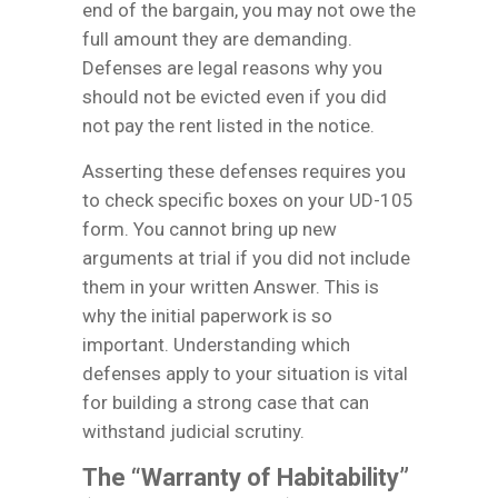
end of the bargain, you may not owe the
full amount they are demanding.
Defenses are legal reasons why you
should not be evicted even if you did
not pay the rent listed in the notice.
Asserting these defenses requires you
to check specific boxes on your UD-105
form. You cannot bring up new
arguments at trial if you did not include
them in your written Answer. This is
why the initial paperwork is so
important. Understanding which
defenses apply to your situation is vital
for building a strong case that can
withstand judicial scrutiny.
The “Warranty of Habitability”