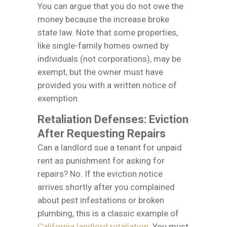
You can argue that you do not owe the
money because the increase broke
state law. Note that some properties,
like single-family homes owned by
individuals (not corporations), may be
exempt, but the owner must have
provided you with a written notice of
exemption.
Retaliation Defenses: Eviction
After Requesting Repairs
Can a landlord sue a tenant for unpaid
rent as punishment for asking for
repairs? No. If the eviction notice
arrives shortly after you complained
about pest infestations or broken
plumbing, this is a classic example of
California landlord retaliation
. You must