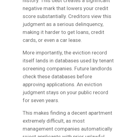
history. This debt creates a significant
negative mark that lowers your credit
score substantially. Creditors view this
judgment as a serious delinquency,
making it harder to get loans, credit
cards, or even a car lease.
More importantly, the eviction record
itself lands in databases used by tenant
screening companies. Future landlords
check these databases before
approving applications. An eviction
judgment stays on your public record
for seven years.
This makes finding a decent apartment
extremely difficult, as most
management companies automatically
reject applicants with prior unlawful