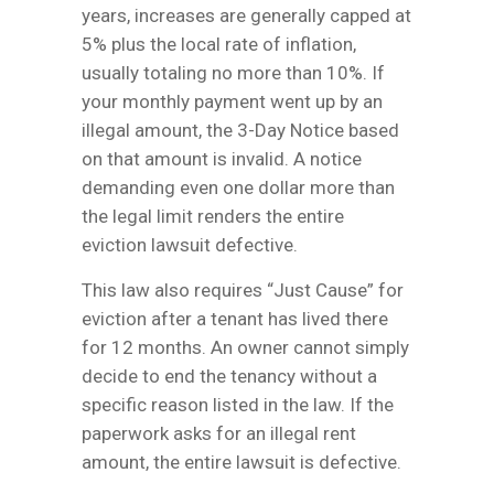
years, increases are generally capped at
5% plus the local rate of inflation,
usually totaling no more than 10%. If
your monthly payment went up by an
illegal amount, the 3-Day Notice based
on that amount is invalid. A notice
demanding even one dollar more than
the legal limit renders the entire
eviction lawsuit defective.
This law also requires “Just Cause” for
eviction after a tenant has lived there
for 12 months. An owner cannot simply
decide to end the tenancy without a
specific reason listed in the law. If the
paperwork asks for an illegal rent
amount, the entire lawsuit is defective.