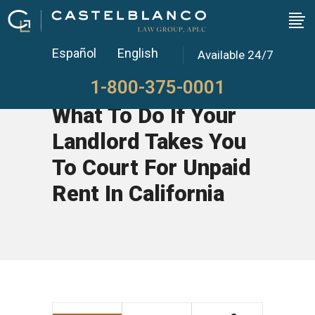
Español
English
Available 24/7
1-800-375-0001
What To Do If Your
Landlord Takes You
To Court For Unpaid
Rent In California