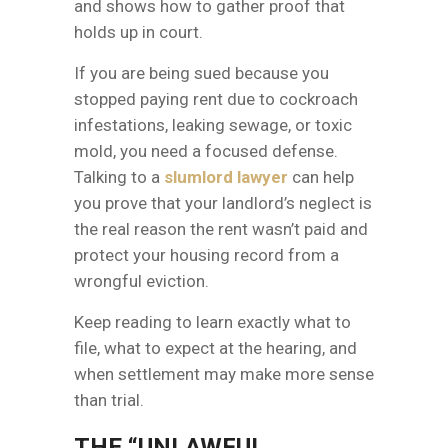
and shows how to gather proof that
holds up in court.
If you are being sued because you
stopped paying rent due to cockroach
infestations, leaking sewage, or toxic
mold, you need a focused defense.
Talking to a
slumlord lawyer
can help
you prove that your landlord’s neglect is
the real reason the rent wasn’t paid and
protect your housing record from a
wrongful eviction.
Keep reading to learn exactly what to
file, what to expect at the hearing, and
when settlement may make more sense
than trial.
THE “UNLAWFUL