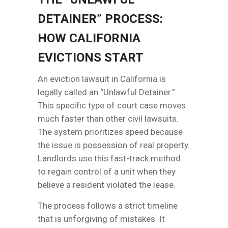
DETAINER” PROCESS:
HOW CALIFORNIA
EVICTIONS START
An eviction lawsuit in California is
legally called an “Unlawful Detainer.”
This specific type of court case moves
much faster than other civil lawsuits.
The system prioritizes speed because
the issue is possession of real property.
Landlords use this fast-track method
to regain control of a unit when they
believe a resident violated the lease.
The process follows a strict timeline
that is unforgiving of mistakes. It