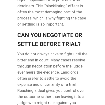
detainers. This “blacklisting” effect is
often the most damaging part of the
process, which is why fighting the case
or settling is so important.
CAN YOU NEGOTIATE OR
SETTLE BEFORE TRIAL?
You do not always have to fight until the
bitter end in court. Many cases resolve
through negotiation before the judge
ever hears the evidence. Landlords
often prefer to settle to avoid the
expense and uncertainty of a trial.
Reaching a deal gives you control over
the outcome rather than leaving it to a
judge who might rule against you.