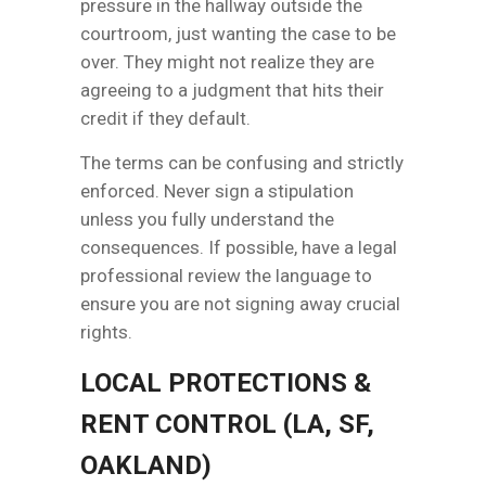
pressure in the hallway outside the
courtroom, just wanting the case to be
over. They might not realize they are
agreeing to a judgment that hits their
credit if they default.
The terms can be confusing and strictly
enforced. Never sign a stipulation
unless you fully understand the
consequences. If possible, have a legal
professional review the language to
ensure you are not signing away crucial
rights.
LOCAL PROTECTIONS &
RENT CONTROL (LA, SF,
OAKLAND)