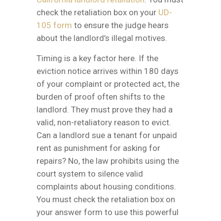
check the retaliation box on your
UD-
105 form
to ensure the judge hears
about the landlord’s illegal motives.
Timing is a key factor here. If the
eviction notice arrives within 180 days
of your complaint or protected act, the
burden of proof often shifts to the
landlord. They must prove they had a
valid, non-retaliatory reason to evict.
Can a landlord sue a tenant for unpaid
rent as punishment for asking for
repairs? No, the law prohibits using the
court system to silence valid
complaints about housing conditions.
You must check the retaliation box on
your answer form to use this powerful