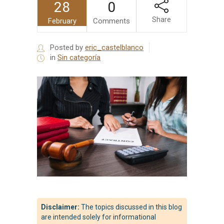
28
0
Share
February
Comments
Posted by
eric_castelblanco
in
Sin categoría
Disclaimer:
The topics discussed in this blog
are intended solely for informational