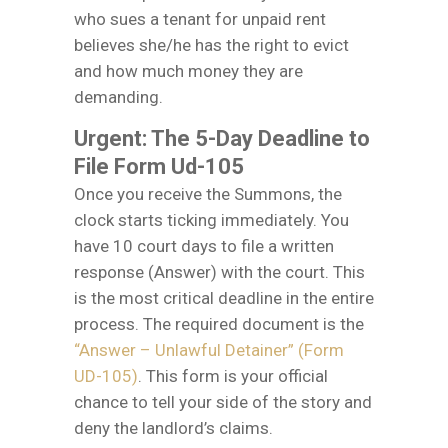
who sues a tenant for unpaid rent
believes she/he has the right to evict
and how much money they are
demanding.
Urgent: The 5-Day Deadline to
File Form Ud-105
Once you receive the Summons, the
clock starts ticking immediately. You
have 10 court days to file a written
response (Answer) with the court. This
is the most critical deadline in the entire
process. The required document is the
“Answer – Unlawful Detainer” (Form
UD-105)
. This form is your official
chance to tell your side of the story and
deny the landlord’s claims.