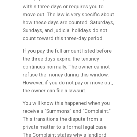
within three days or requires you to
move out. The law is very specific about
how these days are counted. Saturdays,
Sundays, and judicial holidays do not
count toward this three-day period.
If you pay the full amount listed before
the three days expire, the tenancy
continues normally. The owner cannot
refuse the money during this window.
However, if you do not pay or move out,
the owner can file a lawsuit.
You will know this happened when you
receive a “Summons” and “Complaint.”
This transitions the dispute from a
private matter to a formal legal case.
The Complaint states why a landlord