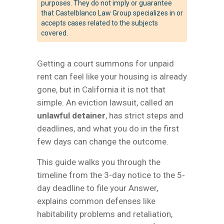
purposes. They do not imply or guarantee
that Castelblanco Law Group specializes in or
accepts cases related to the subjects
covered.
Getting a court summons for unpaid
rent can feel like your housing is already
gone, but in California it is not that
simple. An eviction lawsuit, called an
unlawful detainer
, has strict steps and
deadlines, and what you do in the first
few days can change the outcome.
This guide walks you through the
timeline from the 3-day notice to the 5-
day deadline to file your Answer,
explains common defenses like
habitability problems and retaliation,