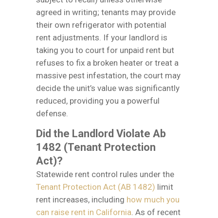
agreed in writing; tenants may provide
their own refrigerator with potential
rent adjustments. If your landlord is
taking you to court for unpaid rent but
refuses to fix a broken heater or treat a
massive pest infestation, the court may
decide the unit’s value was significantly
reduced, providing you a powerful
defense.
Did the Landlord Violate Ab
1482 (Tenant Protection
Act)?
Statewide rent control rules under the
Tenant Protection Act (AB 1482)
limit
rent increases, including
how much you
can raise rent in California
. As of recent