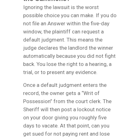
Ignoring the lawsuit is the worst
possible choice you can make. If you do
not file an Answer within the five-day
window, the plaintiff can request a
default judgment. This means the
judge declares the landlord the winner
automatically because you did not fight
back. You lose the right to a hearing, a
trial, or to present any evidence.
Once a default judgment enters the
record, the owner gets a “Writ of
Possession” from the court clerk. The
Sheriff will then post a lockout notice
on your door giving you roughly five
days to vacate. At that point, can you
get sued for not paying rent and lose