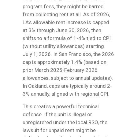
program fees, they might be barred
from collecting rent at all. As of 2026,
LA’s allowable rent increase is capped
at 3% through June 30, 2026, then
shifts to a formula of 1-4% tied to CPI
(without utility allowances) starting
July 1, 2026. In San Francisco, the 2026
cap is approximately 1.4% (based on
prior March 2025-February 2026
allowances, subject to annual updates).
In Oakland, caps are typically around 2-
3% annually, aligned with regional CPI.
This creates a powerful technical
defense. If the unit is illegal or
unregistered under the local RSO, the
lawsuit for unpaid rent might be