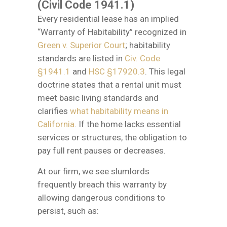
(Civil Code 1941.1)
Every residential lease has an implied
“Warranty of Habitability” recognized in
Green v. Superior Court
; habitability
standards are listed in
Civ. Code
§1941.1
and
HSC §17920.3
. This legal
doctrine states that a rental unit must
meet basic living standards and
clarifies
what habitability means in
California
. If the home lacks essential
services or structures, the obligation to
pay full rent pauses or decreases.
At our firm, we see slumlords
frequently breach this warranty by
allowing dangerous conditions to
persist, such as: