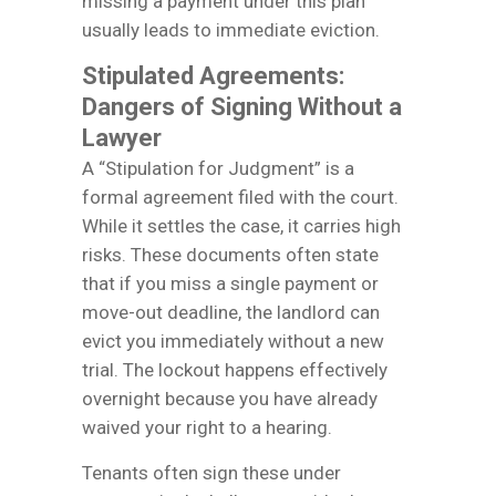
missing a payment under this plan
usually leads to immediate eviction.
Stipulated Agreements:
Dangers of Signing Without a
Lawyer
A “Stipulation for Judgment” is a
formal agreement filed with the court.
While it settles the case, it carries high
risks. These documents often state
that if you miss a single payment or
move-out deadline, the landlord can
evict you immediately without a new
trial. The lockout happens effectively
overnight because you have already
waived your right to a hearing.
Tenants often sign these under