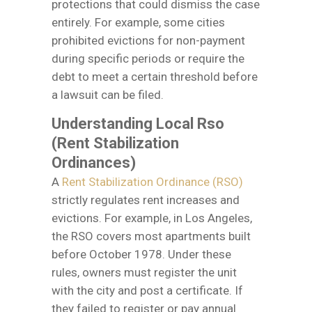
protections that could dismiss the case
entirely. For example, some cities
prohibited evictions for non-payment
during specific periods or require the
debt to meet a certain threshold before
a lawsuit can be filed.
Understanding Local Rso
(Rent Stabilization
Ordinances)
A
Rent Stabilization Ordinance (RSO)
strictly regulates rent increases and
evictions. For example, in Los Angeles,
the RSO covers most apartments built
before October 1978. Under these
rules, owners must register the unit
with the city and post a certificate. If
they failed to register or pay annual