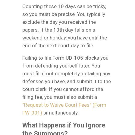
Counting these 10 days can be tricky,
so you must be precise. You typically
exclude the day you received the
papers. If the 10th day falls on a
weekend or holiday, you have until the
end of the next court day to file.
Failing to file Form UD-105 blocks you
from defending yourself later. You
must fill it out completely, detailing any
defenses you have, and submit it to the
court clerk. If you cannot afford the
filing fee, you must also submit a
“Request to Waive Court Fees” (Form
FW-001)
simultaneously.
What Happens if You Ignore
the Summons?