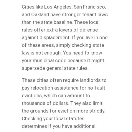
Cities like Los Angeles, San Francisco,
and Oakland have stronger tenant laws
than the state baseline. These local
rules offer extra layers of defense
against displacement. If you live in one
of these areas, simply checking state
law is not enough. You need to know
your municipal code because it might
supersede general state rules.
These cities often require landlords to
pay relocation assistance for no-fault
evictions, which can amount to
thousands of dollars. They also limit
the grounds for eviction more strictly.
Checking your local statutes
determines if you have additional