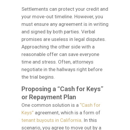
Settlements can protect your credit and
your move-out timeline. However, you
must ensure any agreement is in writing
and signed by both parties. Verbal
promises are useless in legal disputes.
Approaching the other side with a
reasonable offer can save everyone
time and stress. Often, attorneys
negotiate in the hallways right before
the trial begins.
Proposing a “Cash for Keys”
or Repayment Plan
One common solution is a
“Cash for
Keys”
agreement, which is a form of
tenant buyouts in California
. In this
scenario, you agree to move out by a