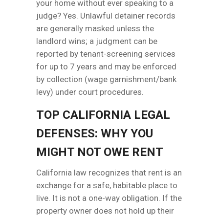
your home without ever speaking to a
judge? Yes. Unlawful detainer records
are generally masked unless the
landlord wins; a judgment can be
reported by tenant-screening services
for up to 7 years and may be enforced
by collection (wage garnishment/bank
levy) under court procedures.
TOP CALIFORNIA LEGAL
DEFENSES: WHY YOU
MIGHT NOT OWE RENT
California law recognizes that rent is an
exchange for a safe, habitable place to
live. It is not a one-way obligation. If the
property owner does not hold up their