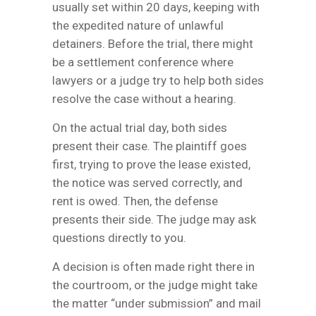
usually set within 20 days, keeping with
the expedited nature of unlawful
detainers. Before the trial, there might
be a settlement conference where
lawyers or a judge try to help both sides
resolve the case without a hearing.
On the actual trial day, both sides
present their case. The plaintiff goes
first, trying to prove the lease existed,
the notice was served correctly, and
rent is owed. Then, the defense
presents their side. The judge may ask
questions directly to you.
A decision is often made right there in
the courtroom, or the judge might take
the matter “under submission” and mail