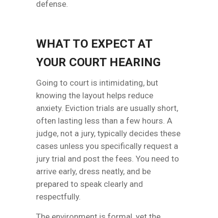
defense.
WHAT TO EXPECT AT
YOUR COURT HEARING
Going to court is intimidating, but
knowing the layout helps reduce
anxiety. Eviction trials are usually short,
often lasting less than a few hours. A
judge, not a jury, typically decides these
cases unless you specifically request a
jury trial and post the fees. You need to
arrive early, dress neatly, and be
prepared to speak clearly and
respectfully.
The environment is formal, yet the